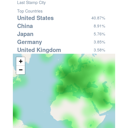
Last Stamp City
Top Countries
United States
40.87%
China
8.91%
Japan
5.76%
Germany
3.85%
United Kingdom
3.58%
+
−