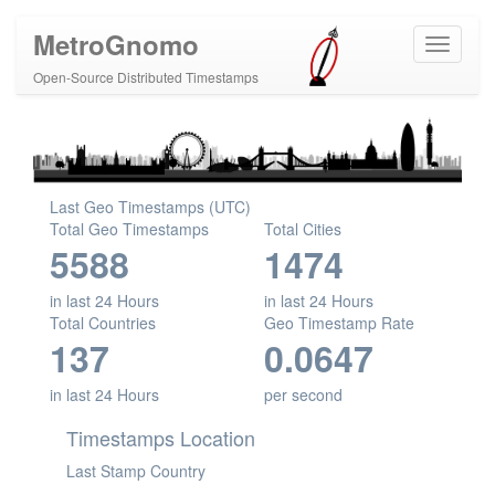
MetroGnomo
Open-Source Distributed Timestamps
Last Geo Timestamps (UTC)
Total Geo Timestamps
Total Cities
5588
1474
in last 24 Hours
in last 24 Hours
Total Countries
Geo Timestamp Rate
137
0.0647
in last 24 Hours
per second
Timestamps Location
Last Stamp Country